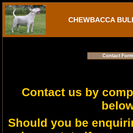
CHEWBACCA BULL
Contact For
Contact us by compl
belo
Should you be enquiri