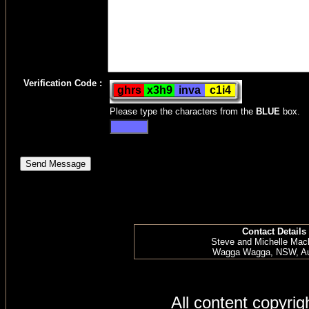
Verification Code :
Please type the characters from the
BLUE
box.
Contact Details
Steve and Michelle Mac
Wagga Wagga, NSW, Aus
All content copyri