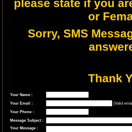
please state if you a
or Fema
Sorry, SMS Message
answer
Thank 
Your Name :
Your Email :
(Valid emai
Your Phone :
Message Subject :
Your Message :