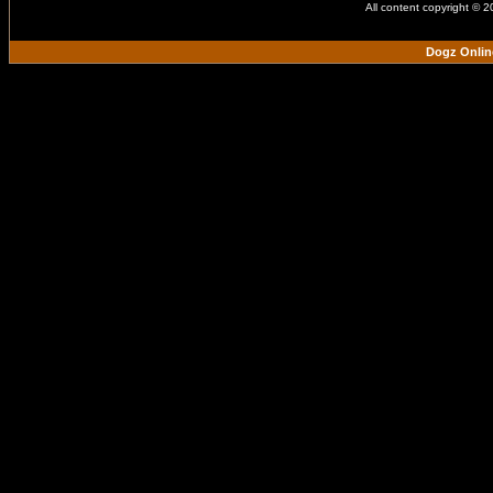
All content copyright © 
Dogz Onlin