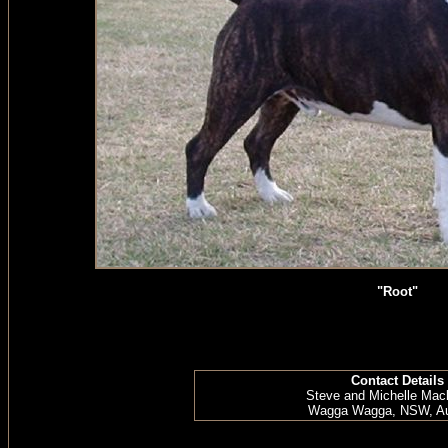
"Root"
Contact Details
Steve and Michelle Mac
Wagga Wagga, NSW, Aus