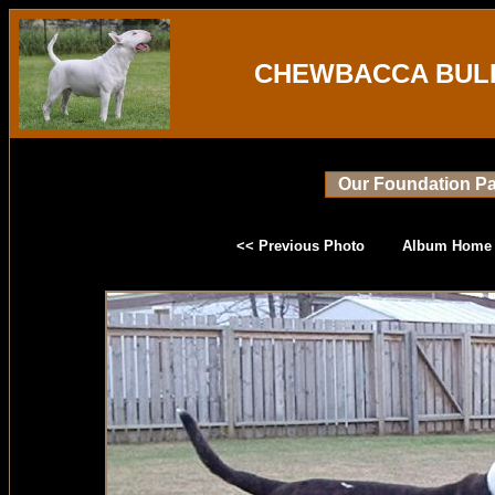
CHEWBACCA BULL
Our Foundation Pa
<< Previous Photo
Album Home