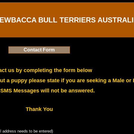
EWBACCA BULL TERRIERS AUSTRAL
Contact Form
ct us by completing the form below
t a puppy please state if you are seeking a Male or
 SMS Messages will not be answered.
Thank You
l address needs to be entered)