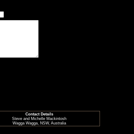
Contact Details
Steve and Michelle Mackintosh
Wagga Wagga, NSW, Australia