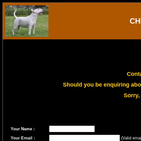
CH
Conta
Should you be enquiring abou
Sorry,
Your Name :
Your Email :
(Valid emai