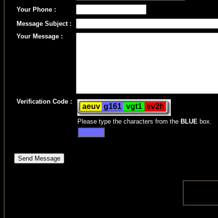
Your Phone :
Message Subject :
Your Message :
Verification Code :
Please type the characters from the
BLUE
box.