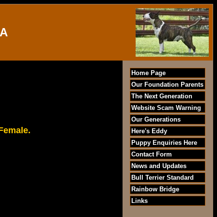
IA
Home Page
Our Foundation Parents
The Next Generation
Website Scam Warning
Our Generations
 Female.
Here's Eddy
Puppy Enquiries Here
Contact Form
News and Updates
Bull Terrier Standard
Rainbow Bridge
Links