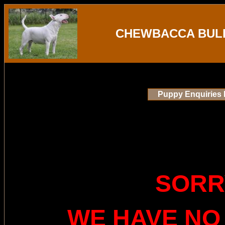
CHEWBACCA BULL
Puppy Enquiries 
SORR
WE HAVE NO