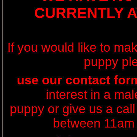
CURRENTLY A
If you would like to ma
puppy pl
use our contact fo
interest in a ma
puppy or
give us a cal
between
11am 