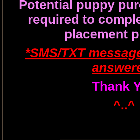
Potential puppy pur
required
to compl
placement p
*SMS/TXT message
answer
Thank 
^..^