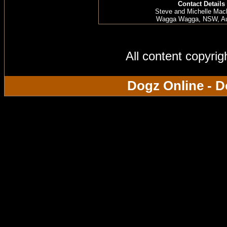
Contact Details
Steve and Michelle Mac
Wagga Wagga, NSW, Aus
All content copyri
Dogz Online - D