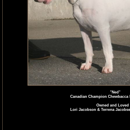
"Ned"
Canadian Champion Chewbacca
Owned and Loved 
Lori Jacobson & Terrena Jacobs