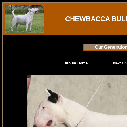
CHEWBACCA BULL
Our Generatio
Album Home
Next Ph