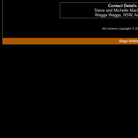
Contact Details
Steve and Michelle Mac
Wagga Wagga, NSW, Aus
All content copyright © 
Dogz Onlin