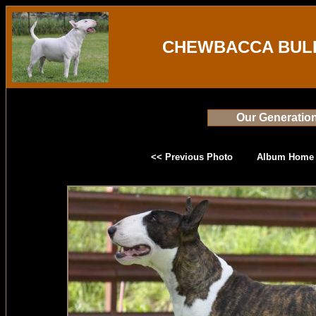
CHEWBACCA BULL
Our Generatio
<< Previous Photo
Album Home