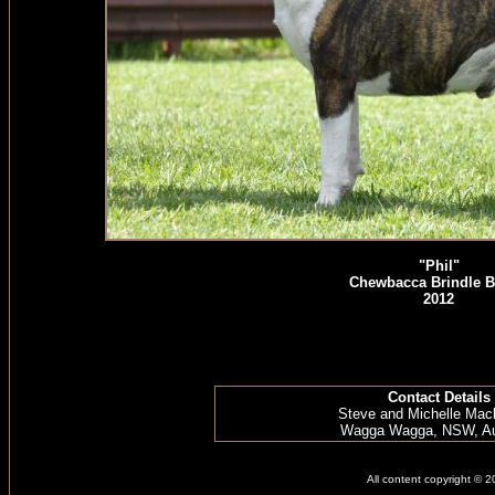
"Phil"
Chewbacca Brindle B
2012
Contact Details
Steve and Michelle Mac
Wagga Wagga, NSW, Aus
All content copyright © 