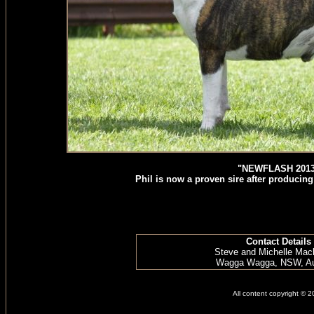
"NEWFLASH 2013
Phil is now a proven sire after producing 
Contact Details
Steve and Michelle Mac
Wagga Wagga, NSW, Aus
All content copyright © 