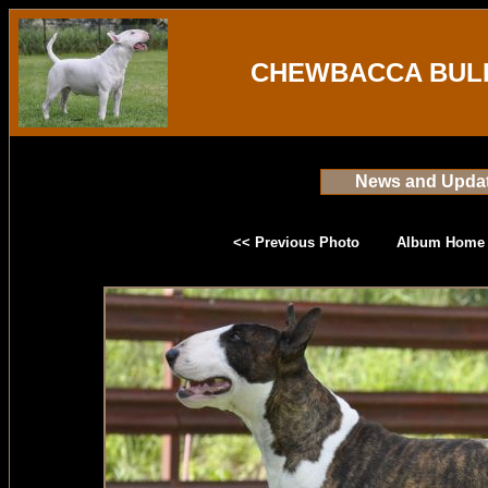
CHEWBACCA BULL
News and Upda
<< Previous Photo
Album Home